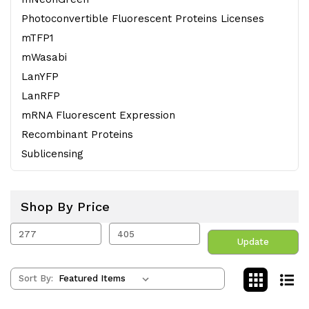
Photoconvertible Fluorescent Proteins Licenses
mTFP1
mWasabi
LanYFP
LanRFP
mRNA Fluorescent Expression
Recombinant Proteins
Sublicensing
Shop By Price
Update
Sort By: