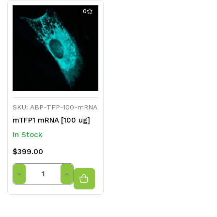
0
SKU: ABP-TFP-100-mRNA
mTFP1 mRNA [100 ug]
In Stock
$399.00
Quantity
Decrease
Increase
Quantity
Quantity
of
of