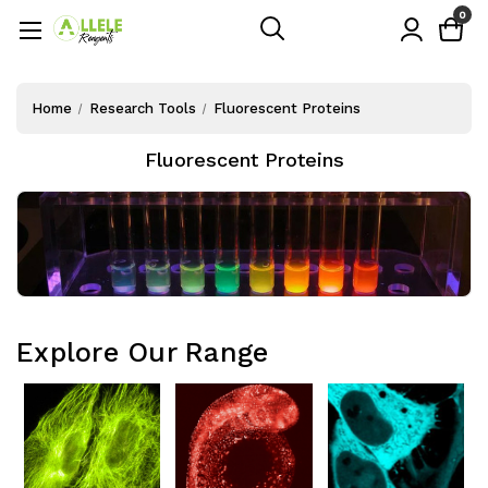
0
Home
Research Tools
Fluorescent Proteins
Fluorescent Proteins
Explore Our Range