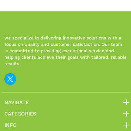
undefined
undefined
we specialize in delivering innovative solutions with a
focus on quality and customer satisfaction. Our team
is committed to providing exceptional service and
helping clients achieve their goals with tailored, reliable
results.
NAVIGATE
CATEGORIES
INFO