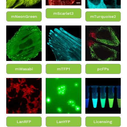
mScarlet3
mNeonGreen
mTurquoise2
mWasabi
mTFP1
pcFPs
LanRFP
LanYFP
Licensing