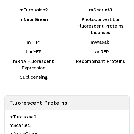
mTurquoise2
mScarlet3
mNeonGreen
Photoconvertible
Fluorescent Proteins
Licenses
mTFP1
mWasabi
LanYFP
LanRFP
mRNA Fluorescent
Recombinant Proteins
Expression
Sublicensing
Fluorescent Proteins
mTurquoise2
mScarlet3
mNeonGreen