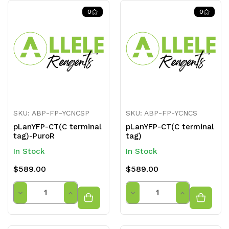
0
0
SKU: ABP-FP-YCNCSP
SKU: ABP-FP-YCNCS
pLanYFP-CT(C terminal
pLanYFP-CT(C terminal
tag)-PuroR
tag)
In Stock
In Stock
$589.00
$589.00
Quantity
Quantity
Decrease
Increase
Decrease
Increase
Quantity
Quantity
Quantity
Quantity