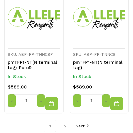
undefined
undefined
undefined
undefined
SKU: ABP-FP-TNNCSP
SKU: ABP-FP-TNNCS
pmTFP1-NT(N terminal
pmTFP1-NT(N terminal
tag)-PuroR
tag)
In Stock
In Stock
$589.00
$589.00
Quantity
Quantity
Decrease
Increase
Decrease
Increase
Quantity
Quantity
Quantity
Quantity
of
of
of
of
1
2
Next
undefined
undefined
undefined
undefined