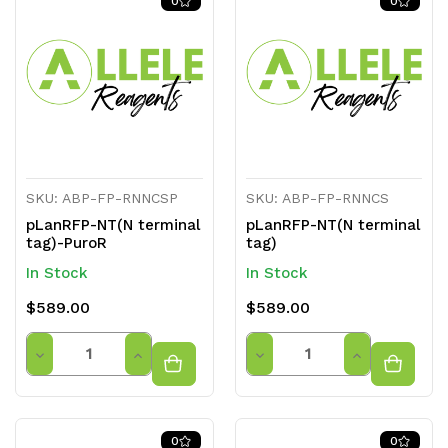
0
0
undefined
undefined
undefined
undefined
SKU: ABP-FP-RNNCSP
SKU: ABP-FP-RNNCS
pLanRFP-NT(N terminal
pLanRFP-NT(N terminal
tag)-PuroR
tag)
In Stock
In Stock
$589.00
$589.00
Quantity
Quantity
Decrease
Increase
Decrease
Increase
Quantity
Quantity
Quantity
Quantity
of
of
of
of
0
0