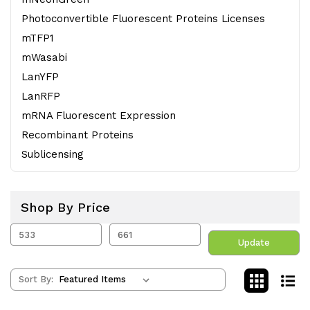
Photoconvertible Fluorescent Proteins Licenses
mTFP1
mWasabi
LanYFP
LanRFP
mRNA Fluorescent Expression
Recombinant Proteins
Sublicensing
Shop By Price
Update
Sort By: