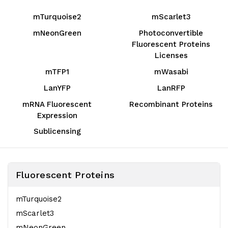
mTurquoise2
mScarlet3
mNeonGreen
Photoconvertible
Fluorescent Proteins
Licenses
mTFP1
mWasabi
LanYFP
LanRFP
mRNA Fluorescent
Recombinant Proteins
Expression
Sublicensing
Fluorescent Proteins
mTurquoise2
mScarlet3
mNeonGreen