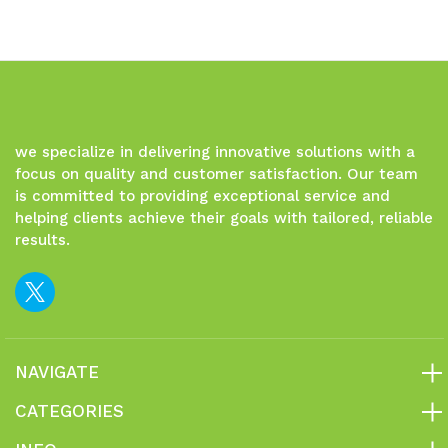
we specialize in delivering innovative solutions with a
focus on quality and customer satisfaction. Our team
is committed to providing exceptional service and
helping clients achieve their goals with tailored, reliable
results.
NAVIGATE
CATEGORIES