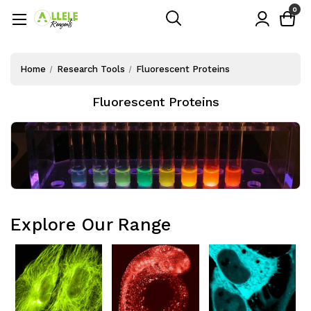
0
Home
Research Tools
Fluorescent Proteins
Fluorescent Proteins
Explore Our Range