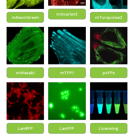
mScarlet3
mNeonGreen
mTurquoise2
mWasabi
mTFP1
pcFPs
LanRFP
LanYFP
Licensing