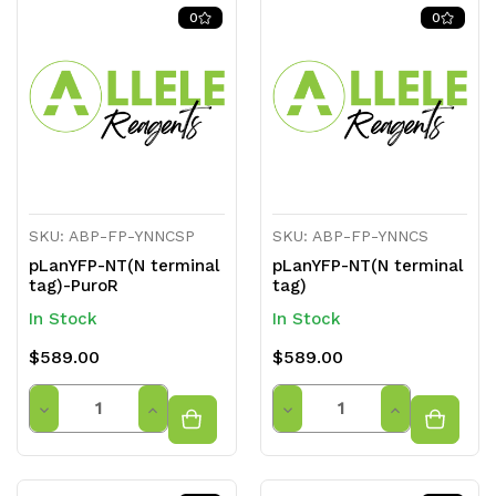
of
of
of
of
0
0
undefined
undefined
undefined
undefined
SKU: ABP-FP-YNNCSP
SKU: ABP-FP-YNNCS
pLanYFP-NT(N terminal
pLanYFP-NT(N terminal
tag)-PuroR
tag)
In Stock
In Stock
$589.00
$589.00
Quantity
Quantity
Decrease
Increase
Decrease
Increase
Quantity
Quantity
Quantity
Quantity
of
of
of
of