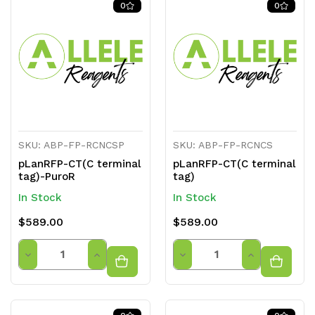
0
0
undefined
undefined
undefined
undefined
SKU: ABP-FP-RCNCSP
SKU: ABP-FP-RCNCS
pLanRFP-CT(C terminal
pLanRFP-CT(C terminal
tag)-PuroR
tag)
In Stock
In Stock
$589.00
$589.00
Quantity
Quantity
Decrease
Increase
Decrease
Increase
Quantity
Quantity
Quantity
Quantity
of
of
of
of