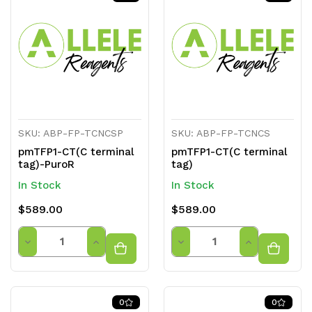
undefined
undefined
undefined
undefined
SKU: ABP-FP-TCNCSP
SKU: ABP-FP-TCNCS
pmTFP1-CT(C terminal
pmTFP1-CT(C terminal
tag)-PuroR
tag)
In Stock
In Stock
$589.00
$589.00
Quantity
Quantity
Decrease
Increase
Decrease
Increase
Quantity
Quantity
Quantity
Quantity
of
of
of
of
0
0