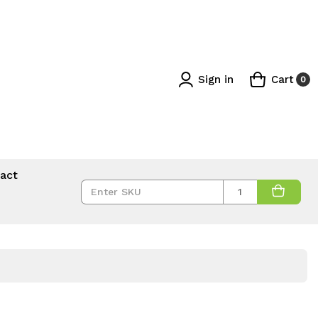
Sign in
Cart
0
act
Quantity