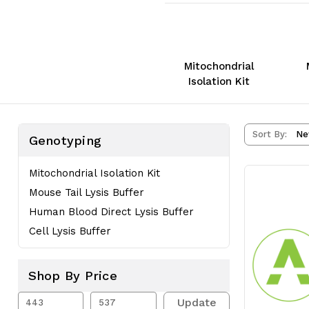
Mitochondrial
Isolation Kit
Sort By:
Genotyping
Mitochondrial Isolation Kit
Mouse Tail Lysis Buffer
Human Blood Direct Lysis Buffer
Cell Lysis Buffer
Shop By Price
Update