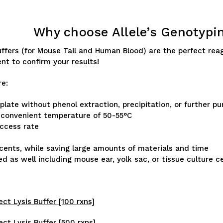
Why choose Allele’s Genotypi
Buffers (for Mouse Tail and Human Blood) are the perfect rea
ent to confirm your results!
re:
ate without phenol extraction, precipitation, or further pur
a convenient temperature of 50-55°C
uccess rate
 cents, while saving large amounts of materials and time
 as well including mouse ear, yolk sac, or tissue culture ce
ect Lysis Buffer [100 rxns]
ect Lysis Buffer [500 rxns]