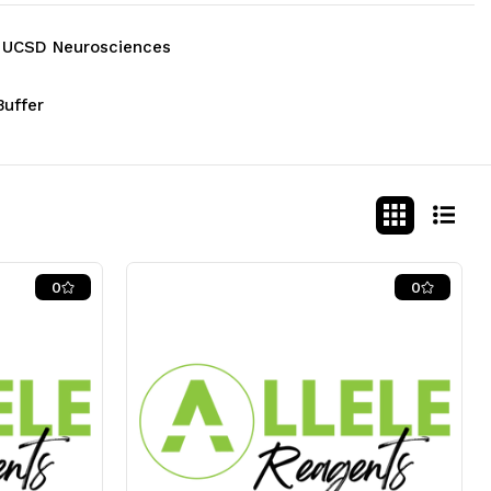
 - UCSD Neurosciences
Buffer
0
0