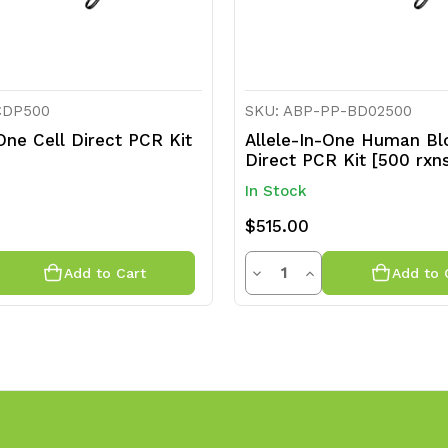
CDP500
SKU: ABP-PP-BD02500
-One Cell Direct PCR Kit
Allele-In-One Human Bl
]
Direct PCR Kit [500 rxn
In Stock
$515.00
ty
Quantity
rease
Decrease
Increase
Add to Cart
Add to 
ntity
Quantity
Quantity
of
of
efined
undefined
undefined