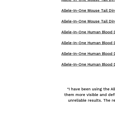
Allele-In-One Mouse Tail Dir
Allele-In-One Mouse Tail Dir
Allele-In-One Human Blood Di
Allele-In-One Human Blood D
Allele-In-One Human Blood D
Allele-In-One Human Blood D
“I have been using the A
them more visible and defi
unreliable results. The 