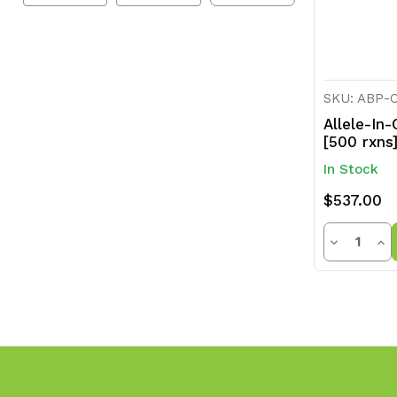
SKU: ABP-
Allele-In
[500 rxns
In Stock
$537.00
Quanti
Decrease
Inc
Quantity
Qua
of
of
undefined
und