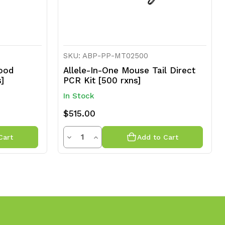
SKU: ABP-PP-MT02500
ood
Allele-In-One Mouse Tail Direct
s]
PCR Kit [500 rxns]
In Stock
$515.00
Quantity
Decrease
Increase
Cart
Add to Cart
Quantity
Quantity
of
of
undefined
undefined