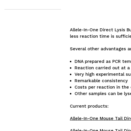
Allele-In-One Direct Lysis 
less reaction time is suffici
Several other advantages a
DNA prepared as PCR templ
Reaction carried out at 
Very high experimental s
Remarkable consistency
Costs per reaction in the
Other samples can be lysed
Current products:
Allele-In-One Mouse Tail Dir
Allele-In-One Mouse Tail Dir