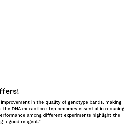
ffers!
an improvement in the quality of genotype bands, making
 as the DNA extraction step becomes essential in reducing
t performance among different experiments highlight the
g a good reagent.”