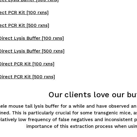
ect PCR Kit [100 rxns]
ect PCR Kit [500 rxns]
rect Lysis Buffer [100 rxns]
irect Lysis Buffer [500 rxns]
irect PCR Kit [100 rxns]
irect PCR Kit [500 rxns]
Our clients love our bu
llele mouse tail lysis buffer for a while and have observed 
ned. This is particularly crucial for some transgenic mice,
relatively low frequency of false negatives and inconsisten
importance of this extraction process when usin