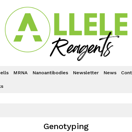
ells
MRNA
Nanoantibodies
Newsletter
News
Cont
ks
Genotyping