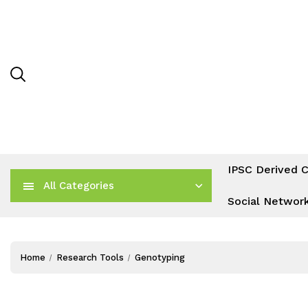
IPSC Derived C
All Categories
Social Networ
Home
Research Tools
Genotyping