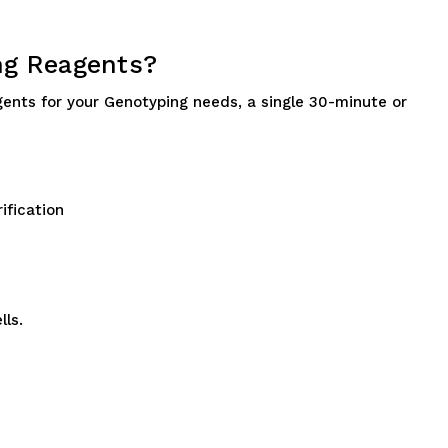
ng Reagents?
gents for your Genotyping needs, a single 30-minute or
ification
lls.