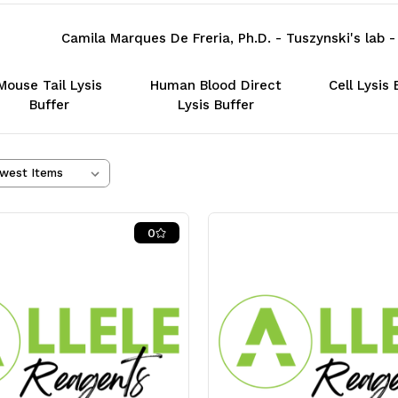
Camila Marques De Freria, Ph.D. - Tuszynski's lab
Mouse Tail Lysis
Human Blood Direct
Cell Lysis 
Buffer
Lysis Buffer
0