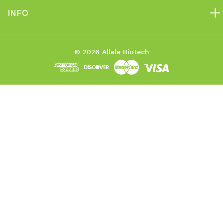
INFO
© 2026 Allele Biotech