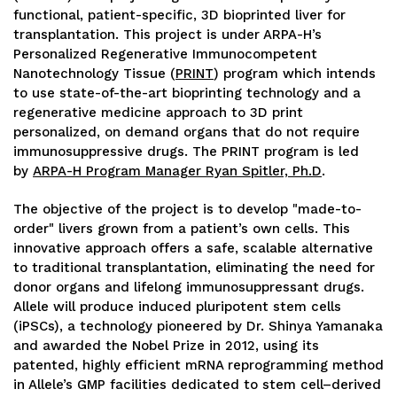
functional, patient-specific, 3D bioprinted liver for
transplantation. This project is under ARPA-H’s
Personalized Regenerative Immunocompetent
Nanotechnology Tissue (
PRINT
) program which intends
to use state-of-the-art bioprinting technology and a
regenerative medicine approach to 3D print
personalized, on demand organs that do not require
immunosuppressive drugs. The PRINT program is led
by
ARPA-H Program Manager Ryan Spitler, Ph.D
.
The objective of the project is to develop "made-to-
order" livers grown from a patient’s own cells. This
innovative approach offers a safe, scalable alternative
to traditional transplantation, eliminating the need for
donor organs and lifelong immunosuppressant drugs.
Allele will produce induced pluripotent stem cells
(iPSCs), a technology pioneered by Dr. Shinya Yamanaka
and awarded the Nobel Prize in 2012, using its
patented, highly efficient mRNA reprogramming method
in Allele’s GMP facilities dedicated to stem cell–derived