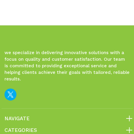
we specialize in delivering innovative solutions with a
focus on quality and customer satisfaction. Our team
is committed to providing exceptional service and
helping clients achieve their goals with tailored, reliable
results.
NAVIGATE
CATEGORIES