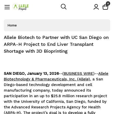
0
Home
Allele Biotech to Partner with UC San Diego on
ARPA-H Project to End Liver Transplant
Shortage with 3D Bioprinting
SAN DIEGO, January 13, 2026
--(
BUSINESS WIRE
)--
Allele
Biotechnology & Pharmaceuticals, Inc. (Allele)
, a San
Diego-based technology development and cell
manufacturing company, today announced its
participation in an up to $25.8 million research project
with the University of California, San Diego, funded by
the Advanced Research Projects Agency for Health
(ARPA-H). The project’s goal is to develop a fully