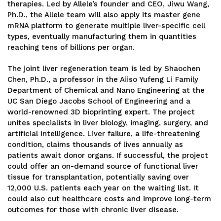
therapies. Led by Allele’s founder and CEO, Jiwu Wang,
Ph.D., the Allele team will also apply its master gene
mRNA platform to generate multiple liver-specific cell
types, eventually manufacturing them in quantities
reaching tens of billions per organ.
The joint liver regeneration team is led by Shaochen
Chen, Ph.D., a professor in the Aiiso Yufeng Li Family
Department of Chemical and Nano Engineering at the
UC San Diego Jacobs School of Engineering and a
world-renowned 3D bioprinting expert. The project
unites specialists in liver biology, imaging, surgery, and
artificial intelligence. Liver failure, a life-threatening
condition, claims thousands of lives annually as
patients await donor organs. If successful, the project
could offer an on-demand source of functional liver
tissue for transplantation, potentially saving over
12,000 U.S. patients each year on the waiting list. It
could also cut healthcare costs and improve long-term
outcomes for those with chronic liver disease.