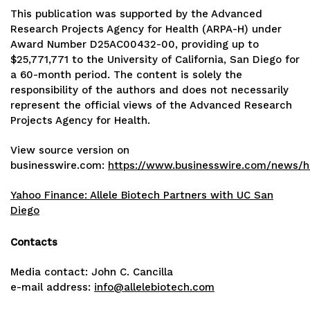
This publication was supported by the Advanced
Research Projects Agency for Health (ARPA-H) under
Award Number D25AC00432-00, providing up to
$25,771,771 to the University of California, San Diego for
a 60-month period. The content is solely the
responsibility of the authors and does not necessarily
represent the official views of the Advanced Research
Projects Agency for Health.
View source version on
businesswire.com:
https://www.businesswire.com/news/
Yahoo Finance: Allele Biotech Partners with UC San
Diego
Contacts
Media contact: John C. Cancilla
e-mail address:
info@allelebiotech.com