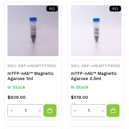
of
of
of
of
0
0
undefined
undefined
undefined
undefined
SKU: ABP-nAbMTFPX100
SKU: ABP-nAbMTFPX050
mTFP-nAb™ Magnetic
mTFP-nAb™ Magnetic
Agarose 1ml
Agarose 0.5ml
In Stock
In Stock
$939.00
$519.00
Quantity
Quantity
Decrease
Increase
Decrease
Increase
Quantity
Quantity
Quantity
Quantity