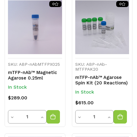
of
of
of
of
0
0
undefined
undefined
undefined
undefined
SKU: ABP-nAbMTFPX025
SKU: ABP-nAb-
MTFPAK20
mTFP-nAb™ Magnetic
mTFP-nAb™ Agarose
Agarose 0.25ml
Spin Kit (20 Reactions)
In Stock
In Stock
$289.00
$615.00
Quantity
Quantity
Decrease
Increase
Decrease
Increase
Quantity
Quantity
Quantity
Quantity