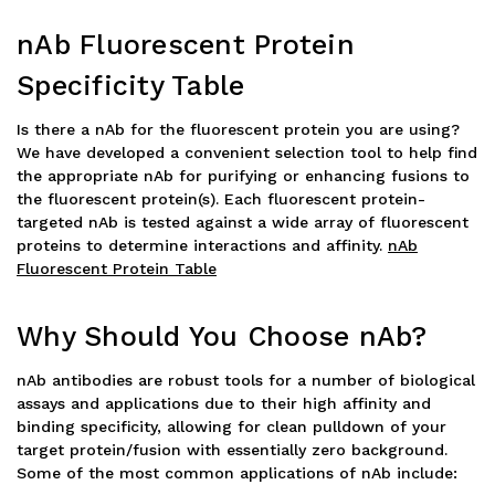
nAb Fluorescent Protein
Specificity Table
Is there a nAb for the fluorescent protein you are using?
We have developed a convenient selection tool to help find
the appropriate nAb for purifying or enhancing fusions to
the fluorescent protein(s). Each fluorescent protein-
targeted nAb is tested against a wide array of fluorescent
proteins to determine interactions and affinity.
nAb
Fluorescent Protein Table
Why Should You Choose nAb?
nAb antibodies are robust tools for a number of biological
assays and applications due to their high affinity and
binding specificity, allowing for clean pulldown of your
target protein/fusion with essentially zero background.
Some of the most common applications of nAb include: