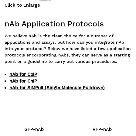
Click to Enlarge
nAb Application Protocols
We believe nAb is the clear choice for a number of
applications and assays, but how can you integrate nAb
into your protocol? Below we have listed a few application
protocols encorporating nAbs, they can serve as a starting
point or a guideline to carry out various procedures.
nAb for CoIP
nAb for ChIP
nAb for SiMPull (Single Molecule Pulldown)
GFP-nAb
RFP-nAb