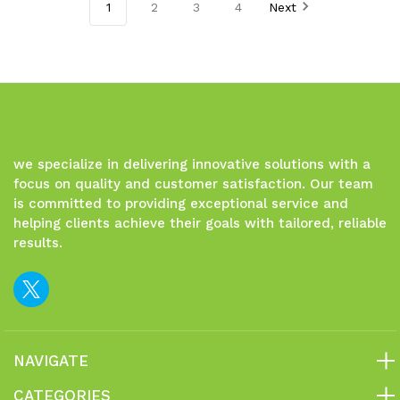
of
of
of
of
1
2
3
4
Next
undefined
undefined
undefined
undefined
we specialize in delivering innovative solutions with a
focus on quality and customer satisfaction. Our team
is committed to providing exceptional service and
helping clients achieve their goals with tailored, reliable
results.
NAVIGATE
CATEGORIES