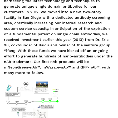
harnessing the latest technology and techniques to
generate unique single domain antibodies for our
customers. In 2012, we moved into a new, two-story
facility in San Diego with a dedicated antibody screening
area, drastically increasing our internal research and
custom service capacity. In anticipation of the expiration
of a fundamental patent on single chain antibodies, we
received investment earlier this year (2013) from Dr. Eric
Xu, co-founder of Baidu and owner of the venture group
Yifang. With these funds we have kicked off an ongoing
effort to generate hundreds of nano-antibodies under the
nAb trademark. Our first nAb products will be
mNeonGreen-nAb™, mWasabi-nAb™ and GFP-nAb™, with
many more to follow.