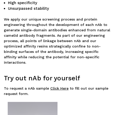
High specificity
Unsurpassed stability
We apply our unique screening process and protein
engineering throughout the development of each nAb to
generate single-domain antibodies enhanced from natural
camelid antibody fragments. As part of our engineering
process, all points of linkage between nAb and our
optimized affinity resins strategically confine to non-
binding surfaces of the antibody, increasing specific
affinity while reducing the potential for non-specific
interactions.
Try out nAb for yourself
To request a nAb sample
Click Here
to fill out our sample
request form.