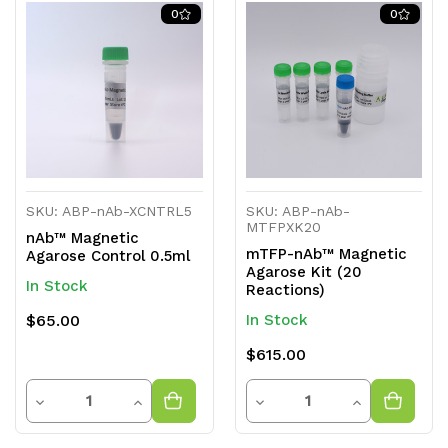
of
of
of
of
0
0
undefined
undefined
undefined
undefined
SKU: ABP-nAb-XCNTRL5
SKU: ABP-nAb-
MTFPXK20
nAb™ Magnetic
mTFP-nAb™ Magnetic
Agarose Control 0.5ml
Agarose Kit (20
In Stock
Reactions)
$65.00
In Stock
$615.00
Quantity
Quantity
Decrease
Increase
Decrease
Increase
Quantity
Quantity
Quantity
Quantity