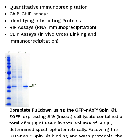
Quantitative Immunoprecipitation
ChIP-CHIP assays
Identifying Interacting Proteins
RIP Assays (RNA Immunoprecipitation)
CLIP Assays (in vivo Cross Linking and
Immunoprecipitation)
Complete Pulldown using the GFP-nAb™ Spin Kit.
EGFP-expressing Sf9 (insect) cell lysate contained a
total of 16µg of EGFP in total volume of 500µl,
determined spectrophotometrically. Following the
GFP-nAb™ Spin Kit binding and wash protocols, the