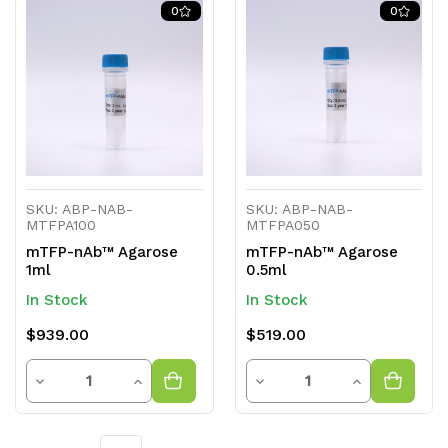
of
of
of
of
0
0
undefined
undefined
undefined
undefined
SKU: ABP-NAB-
SKU: ABP-NAB-
MTFPA100
MTFPA050
mTFP-nAb™ Agarose
mTFP-nAb™ Agarose
1ml
0.5ml
In Stock
In Stock
$939.00
$519.00
Quantity
Quantity
Decrease
Increase
Decrease
Increase
Quantity
Quantity
Quantity
Quantity