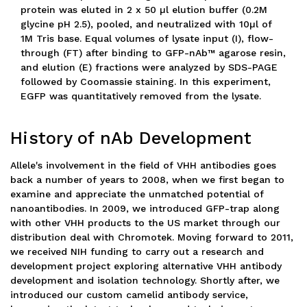
protein was eluted in 2 x 50 µl elution buffer (0.2M
glycine pH 2.5), pooled, and neutralized with 10µl of
1M Tris base. Equal volumes of lysate input (I), flow-
through (FT) after binding to GFP-nAb™ agarose resin,
and elution (E) fractions were analyzed by SDS-PAGE
followed by Coomassie staining. In this experiment,
EGFP was quantitatively removed from the lysate.
History of nAb Development
Allele's involvement in the field of VHH antibodies goes
back a number of years to 2008, when we first began to
examine and appreciate the unmatched potential of
nanoantibodies. In 2009, we introduced GFP-trap along
with other VHH products to the US market through our
distribution deal with Chromotek. Moving forward to 2011,
we received NIH funding to carry out a research and
development project exploring alternative VHH antibody
development and isolation technology. Shortly after, we
introduced our custom camelid antibody service,