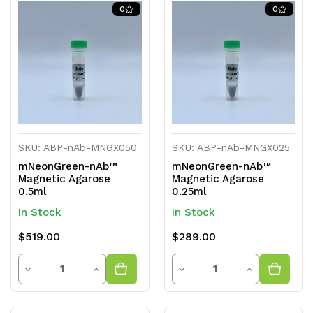
of
of
of
of
0
0
undefined
undefined
undefined
undefined
SKU: ABP-nAb-MNGX050
SKU: ABP-nAb-MNGX025
mNeonGreen-nAb™
mNeonGreen-nAb™
Magnetic Agarose
Magnetic Agarose
0.5ml
0.25ml
In Stock
In Stock
$519.00
$289.00
Quantity
Quantity
Decrease
Increase
Decrease
Increase
Quantity
Quantity
Quantity
Quantity