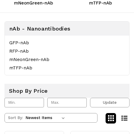
mNeonGreen-nAb
mTFP-nAb
nAb - Nanoantibodies
GFP-nAb
RFP-nAb
mNeonGreen-nAb
mTFP-nAb
Shop By Price
Update
Sort By: