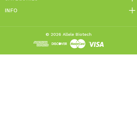
INFO
© 2026 Allele Biotech