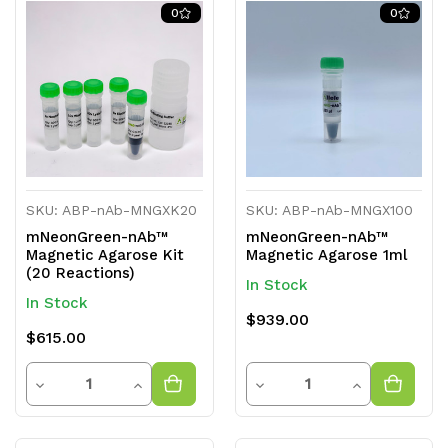
0
0
SKU: ABP-nAb-MNGXK20
SKU: ABP-nAb-MNGX100
mNeonGreen-nAb™
mNeonGreen-nAb™
Magnetic Agarose Kit
Magnetic Agarose 1ml
(20 Reactions)
In Stock
In Stock
$939.00
$615.00
Quantity
Quantity
Decrease
Increase
Decrease
Increase
Quantity
Quantity
Quantity
Quantity