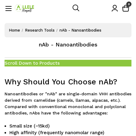
0
Home
Research Tools
nAb - Nanoantibodies
nAb - Nanoantibodies
Scroll Down to Products
Why Should You Choose nAb?
Nanoantibodies or "nAb" are single-domain VHH antibodies
derived from camelidae (camels, llamas, alpacas, etc.).
Compared with conventional monoclonal and polyclonal
antibodies, nAbs have the following advantages:
Small size (~15kd)
High affinity (frequently nanomolar range)