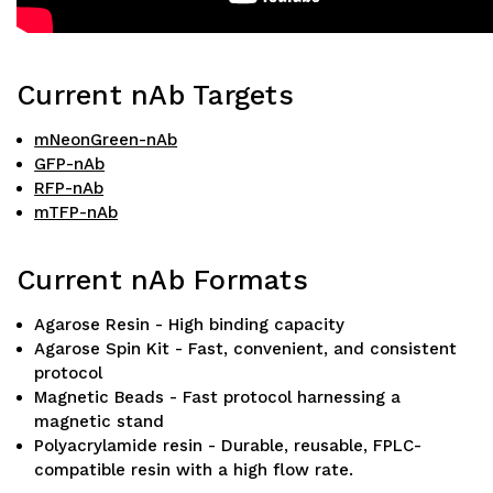
Current nAb Targets
mNeonGreen-nAb
GFP-nAb
RFP-nAb
mTFP-nAb
Current nAb Formats
Agarose Resin - High binding capacity
Agarose Spin Kit - Fast, convenient, and consistent
protocol
Magnetic Beads - Fast protocol harnessing a
magnetic stand
Polyacrylamide resin - Durable, reusable, FPLC-
compatible resin with a high flow rate.