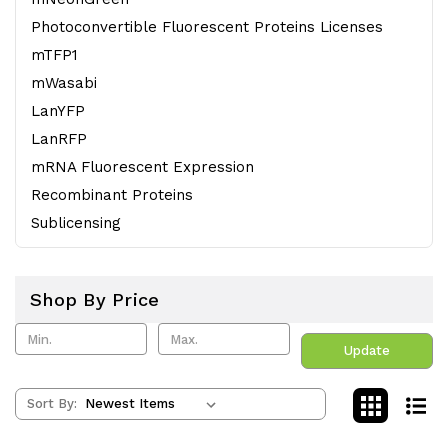
Photoconvertible Fluorescent Proteins Licenses
mTFP1
mWasabi
LanYFP
LanRFP
mRNA Fluorescent Expression
Recombinant Proteins
Sublicensing
Shop By Price
Update
Sort By: