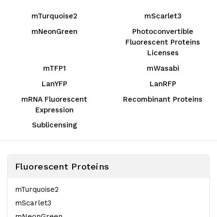
mTurquoise2
mScarlet3
mNeonGreen
Photoconvertible
Fluorescent Proteins
Licenses
mTFP1
mWasabi
LanYFP
LanRFP
mRNA Fluorescent
Recombinant Proteins
Expression
Sublicensing
Fluorescent Proteins
mTurquoise2
mScarlet3
mNeonGreen