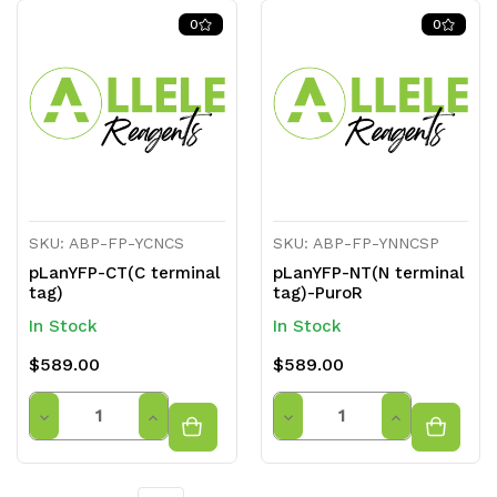
of
of
of
of
0
0
undefined
undefined
undefined
undefined
SKU: ABP-FP-YCNCS
SKU: ABP-FP-YNNCSP
pLanYFP-CT(C terminal
pLanYFP-NT(N terminal
tag)
tag)-PuroR
In Stock
In Stock
$589.00
$589.00
Quantity
Quantity
Decrease
Increase
Decrease
Increase
Quantity
Quantity
Quantity
Quantity
of
of
of
of