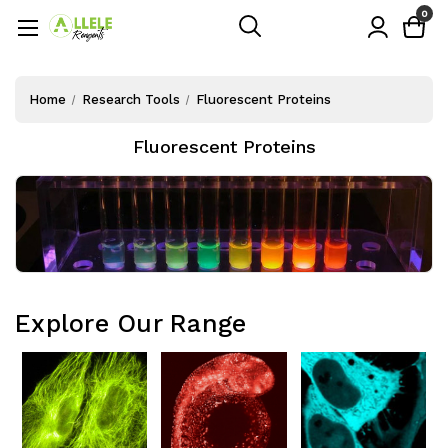
0
Home
Research Tools
Fluorescent Proteins
Fluorescent Proteins
Explore Our Range