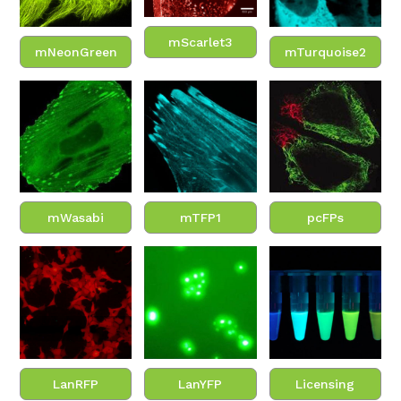
mScarlet3
mNeonGreen
mTurquoise2
mWasabi
mTFP1
pcFPs
LanRFP
LanYFP
Licensing