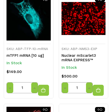
undefined
undefined
undefined
undefined
SKU: ABP-TFP-10-mRNA
SKU: ABP-NMS3-EXP
mTFP1 mRNA [10 ug]
Nuclear mScarlet3
mRNA EXPRESS™
In Stock
In Stock
$149.00
$500.00
Quantity
Quantity
Decrease
Increase
Decrease
Increase
Quantity
Quantity
Quantity
Quantity
of
of
of
of
0
0