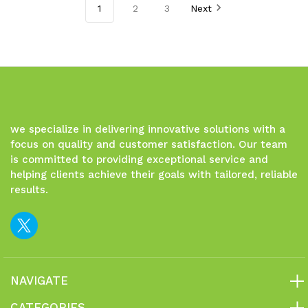
1
2
3
Next
undefined
undefined
undefined
undefined
we specialize in delivering innovative solutions with a
focus on quality and customer satisfaction. Our team
is committed to providing exceptional service and
helping clients achieve their goals with tailored, reliable
results.
NAVIGATE
CATEGORIES