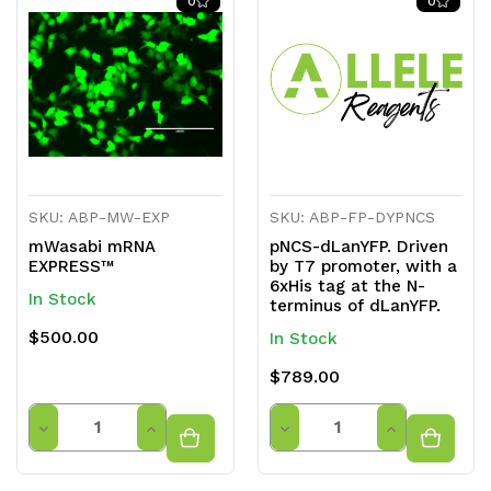
0
0
undefined
undefined
undefined
undefined
SKU: ABP-MW-EXP
SKU: ABP-FP-DYPNCS
mWasabi mRNA
pNCS-dLanYFP. Driven
EXPRESS™
by T7 promoter, with a
6xHis tag at the N-
In Stock
terminus of dLanYFP.
$500.00
In Stock
$789.00
Quantity
Quantity
Decrease
Increase
Decrease
Increase
Quantity
Quantity
Quantity
Quantity