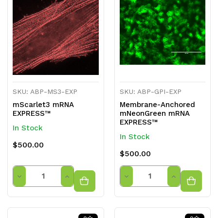
undefined
undefined
undefined
undefined
SKU: ABP-MS3-EXP
SKU: ABP-GPI-EXP
mScarlet3 mRNA
Membrane-Anchored
EXPRESS™
mNeonGreen mRNA
EXPRESS™
In Stock
In Stock
$500.00
$500.00
Quantity
Quantity
Decrease
Increase
Decrease
Increase
Quantity
Quantity
Quantity
Quantity
of
of
of
of