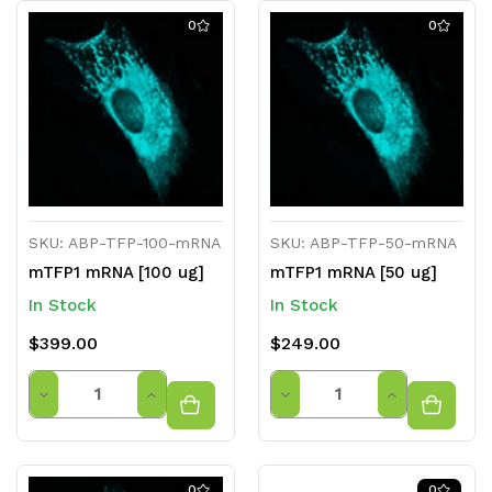
0
0
SKU: ABP-TFP-100-mRNA
SKU: ABP-TFP-50-mRNA
mTFP1 mRNA [100 ug]
mTFP1 mRNA [50 ug]
In Stock
In Stock
$399.00
$249.00
Quantity
Quantity
Decrease
Increase
Decrease
Increase
Quantity
Quantity
Quantity
Quantity
of
of
of
of
0
0