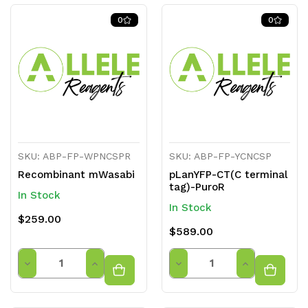
of
of
of
of
0
0
undefined
undefined
undefined
undefined
SKU: ABP-FP-WPNCSPR
SKU: ABP-FP-YCNCSP
Recombinant mWasabi
pLanYFP-CT(C terminal
tag)-PuroR
In Stock
In Stock
$259.00
$589.00
Quantity
Quantity
Decrease
Increase
Decrease
Increase
Quantity
Quantity
Quantity
Quantity