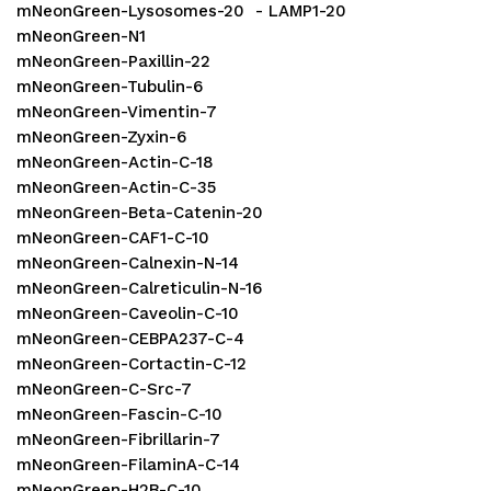
mNeonGreen-Lysosomes-20 - LAMP1-20
mNeonGreen-N1
mNeonGreen-Paxillin-22
mNeonGreen-Tubulin-6
mNeonGreen-Vimentin-7
mNeonGreen-Zyxin-6
mNeonGreen-Actin-C-18
mNeonGreen-Actin-C-35
mNeonGreen-Beta-Catenin-20
mNeonGreen-CAF1-C-10
mNeonGreen-Calnexin-N-14
mNeonGreen-Calreticulin-N-16
mNeonGreen-Caveolin-C-10
mNeonGreen-CEBPA237-C-4
mNeonGreen-Cortactin-C-12
mNeonGreen-C-Src-7
mNeonGreen-Fascin-C-10
mNeonGreen-Fibrillarin-7
mNeonGreen-FilaminA-C-14
mNeonGreen-H2B-C-10