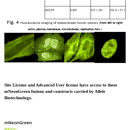
mEGFP
6,803
523 ± 261
165.8 ± 37.1
Fig. 4
Fluorescence imaging of mNeonGreen fusion vectors.
(
from left to right:
actin, plasma membrane, microtubules, replication foci.
)
Site License and Advanced User license have access to these
mNeonGreen fusions and constructs carried by Allele
Biotechnology.
mNeonGreen
BASIC