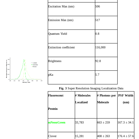
Excitation Max (nm)
506
Emission Max (nm)
517
Quantum Yield
0.8
Extinction coefficient
116,000
Brightness
92.8
pKa
5.7
Fig. 3
Super Resolution Imaging Localization Data
Fluorescent
# Molecules
# Photons per
PSF Width
Localized
Molecule
(nm)
Protein
mNeonGreen
33,783
663 ± 259
167.3 ± 34.1
Clover
15,281
408 ± 263
176.4 ± 57.6