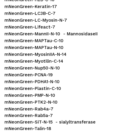
mNeonGreen-Keratin-17
mNeonGreen-LC3B-C-7
mNeonGreen-LC-Myosin-N-7
mNeonGreen-Lifeact-7
mNeonGreen-MannII-N-10 - MannosidaseII
mNeonGreen-MAPTau-C-10
mNeonGreen-MAPTau-N-10
mNeonGreen-MyosinIIA-N-14
mNeonGreen-Myotilin-C-14
mNeonGreen-Nup50-N-10
mNeonGreen-PCNA-19
mNeonGreen-PDHA1-N-10
mNeonGreen-Plastin-C-10
mNeonGreen-PMP-N-10
mNeonGreen-PTK2-N-10
mNeonGreen-Rab4a-7
mNeonGreen-Rab5a-7
mNeonGreen-SiT-N-15 - sialyltransferase
mNeonGreen-Talin-18