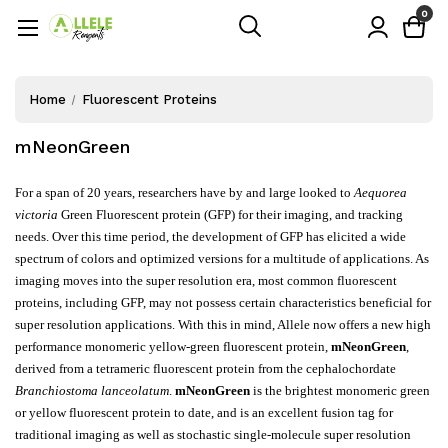
0
Home
Fluorescent Proteins
mNeonGreen
For a span of 20 years, researchers have by and large looked to
Aequorea
victoria
Green Fluorescent protein (GFP) for their imaging, and tracking
needs. Over this time period, the development of GFP has elicited a wide
spectrum of colors and optimized versions for a multitude of applications. As
imaging moves into the super resolution era, most common fluorescent
proteins, including GFP, may not possess certain characteristics beneficial for
super resolution applications. With this in mind, Allele now offers a new high
performance monomeric yellow-green fluorescent protein,
mNeonGreen
,
derived from a tetrameric fluorescent protein from the cephalochordate
Branchiostoma lanceolatum
.
mNeonGreen
is the brightest monomeric green
or yellow fluorescent protein to date, and is an excellent fusion tag for
traditional imaging as well as stochastic single-molecule super resolution