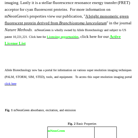
imaging. Lastly it is a stellar fluorescence resonance energy transfer (FRET)
acceptor for cyan fluorescent proteins. For more information on
mNeonGreen's properties view our publication, "
A bright monomeric green
fluorescent protein derived from
Branchiostoma lanceolatum
" in the journal
Nature Methods
.
mNeonGreen is wholly owned by Allele Biotechnology and subject to US
, click here for our
Active
patent 10,221,221. Click here for
Licensing opportunities
License List
Allele Biotechnology now has a portal for information on various super resolution imaging techniques
(PALM, STORM, SIM, STED), tools, and equipment. To access this super resolution imaging portal
click here
Fig. 1
mNeonGreen absorbance, excitation, and emission
Fig. 2
Basic Properties
mNeonGreen