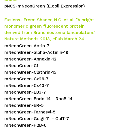
pNCS-mNeonGreen (E.coli Expression)
Fusions-
From:
Shaner, N.C. et al. "A bright
monomeric green fluorescent protein
derived from Branchiostoma lanceolatum."
Nature Methods 2013, ePub March 24.
mNeonGreen-Actin-7
mNeonGreen-alpha-Actinin-19
mNeonGreen-Annexin-12
mNeonGreen-C1
mNeonGreen-Clathrin-15
mNeonGreen-Cx26-7
mNeonGreen-Cx43-7
mNeonGreen-EB3-7
mNeonGreen-Endo-14 - RhoB-14
mNeonGreen-ER-5
mNeonGreen-Farnesyl-5
mNeonGreen-Golgi-7 - GalT-7
mNeonGreen-H2B-6