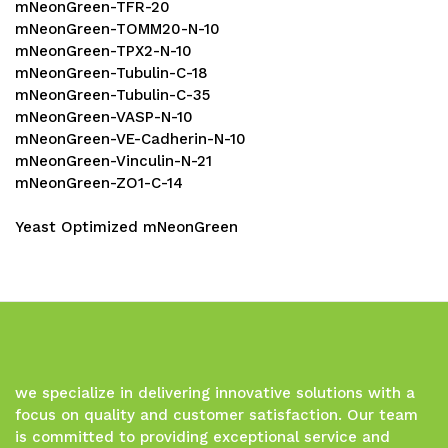
mNeonGreen-TFR-20
mNeonGreen-TOMM20-N-10
mNeonGreen-TPX2-N-10
mNeonGreen-Tubulin-C-18
mNeonGreen-Tubulin-C-35
mNeonGreen-VASP-N-10
mNeonGreen-VE-Cadherin-N-10
mNeonGreen-Vinculin-N-21
mNeonGreen-ZO1-C-14
Yeast Optimized mNeonGreen
we specialize in delivering innovative solutions with a
focus on quality and customer satisfaction. Our team
is committed to providing exceptional service and