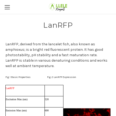
LanRFP
LanRFP
, derived from the lancelet fish, also known as
amphioxus
; is a bright red fluorescent protein. It has good
photostability, pH stability and a fast maturation rate.
LanRFP is stable in various denaturing conditions and works
well at ambient temperature.
Fig. 1
Basic Properties
Fig. 2
LanRFP Expression
LanRFP
Excitation Max (nm)
520
Emission Max (nm)
600