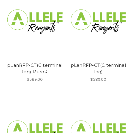
pLanRFP-CT(C terminal
pLanRFP-CT(C terminal
tag)-PuroR
tag)
$589.00
$589.00