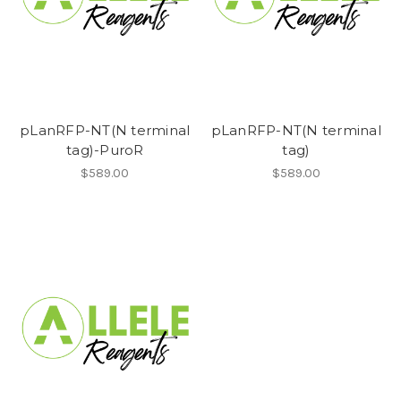
pLanRFP-NT(N terminal
pLanRFP-NT(N terminal
tag)-PuroR
tag)
$589.00
$589.00