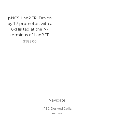
pNCS-LanRFP. Driven
by T7 promoter, with a
6xHis tag at the N-
terminus of LanRFP
$589.00
Navigate
iPSC Derived Cells
mRNA