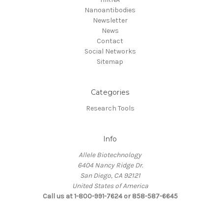
Nanoantibodies
Newsletter
News
Contact
Social Networks
Sitemap
Categories
Research Tools
Info
Allele Biotechnology
6404 Nancy Ridge Dr.
San Diego, CA 92121
United States of America
Call us at 1-800-991-7624 or 858-587-6645