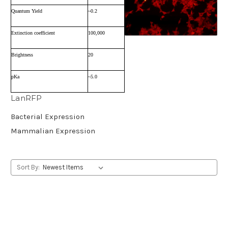
Quantum Yield
~0.2
Extinction coefficient
100,000
Brightness
20
pKa
~5.0
LanRFP
Bacterial Expression
Mammalian Expression
Sort By: