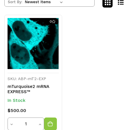
Sort By:
0
SKU: ABP-mT2-EXP
mTurquoise2 mRNA
EXPRESS™
In Stock
$500.00
Quantity
Decrease
Increase