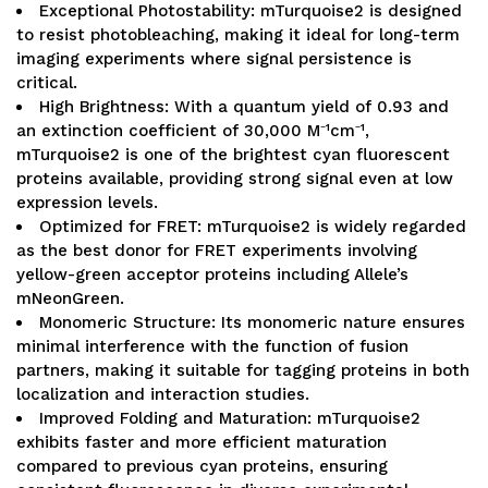
Exceptional Photostability: mTurquoise2 is designed
to resist photobleaching, making it ideal for long-term
imaging experiments where signal persistence is
critical.
High Brightness: With a quantum yield of 0.93 and
an extinction coefficient of 30,000 M⁻¹cm⁻¹,
mTurquoise2 is one of the brightest cyan fluorescent
proteins available, providing strong signal even at low
expression levels.
Optimized for FRET: mTurquoise2 is widely regarded
as the best donor for FRET experiments involving
yellow-green acceptor proteins including Allele’s
mNeonGreen.
Monomeric Structure: Its monomeric nature ensures
minimal interference with the function of fusion
partners, making it suitable for tagging proteins in both
localization and interaction studies.
Improved Folding and Maturation: mTurquoise2
exhibits faster and more efficient maturation
compared to previous cyan proteins, ensuring