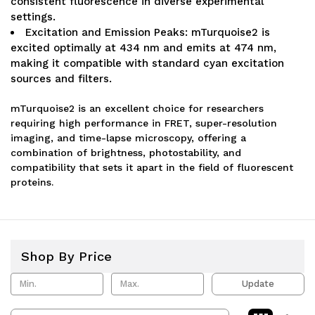
consistent fluorescence in diverse experimental
settings.
Excitation and Emission Peaks: mTurquoise2 is
excited optimally at 434 nm and emits at 474 nm,
making it compatible with standard cyan excitation
sources and filters.
mTurquoise2 is an excellent choice for researchers
requiring high performance in FRET, super-resolution
imaging, and time-lapse microscopy, offering a
combination of brightness, photostability, and
compatibility that sets it apart in the field of fluorescent
proteins.
Shop By Price
Update