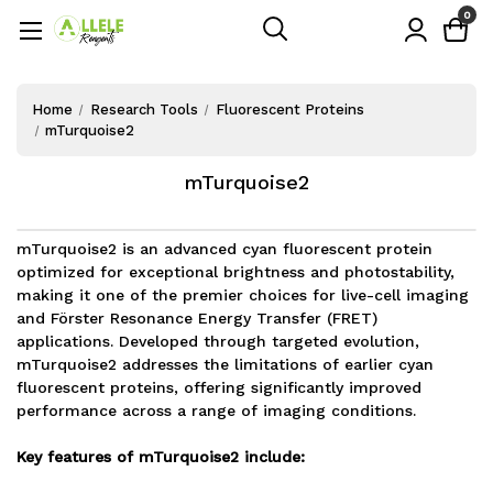
0
Home
Research Tools
Fluorescent Proteins
mTurquoise2
mTurquoise2
mTurquoise2 is an advanced cyan fluorescent protein
optimized for exceptional brightness and photostability,
making it one of the premier choices for live-cell imaging
and Förster Resonance Energy Transfer (FRET)
applications. Developed through targeted evolution,
mTurquoise2 addresses the limitations of earlier cyan
fluorescent proteins, offering significantly improved
performance across a range of imaging conditions.
Key features of mTurquoise2 include: