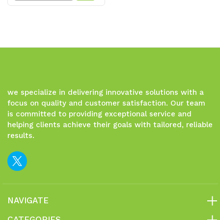
Quantity
Quantity
of
of
undefined
undefined
we specialize in delivering innovative solutions with a
focus on quality and customer satisfaction. Our team
is committed to providing exceptional service and
helping clients achieve their goals with tailored, reliable
results.
NAVIGATE
CATEGORIES