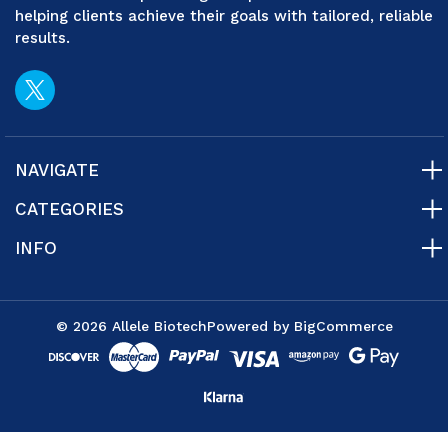
helping clients achieve their goals with tailored, reliable
results.
NAVIGATE
CATEGORIES
INFO
© 2026 Allele Biotech
Powered by
BigCommerce