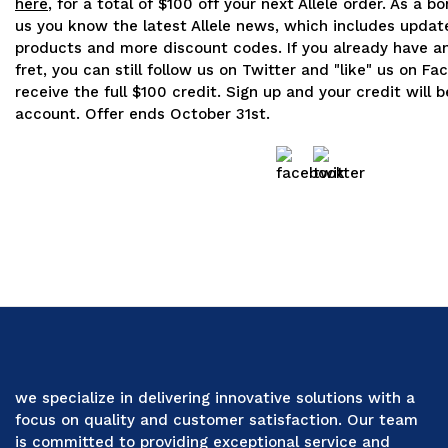
here
, for a total of $100 off your next Allele order. As a b
us you know the latest Allele news, which includes updat
products and more discount codes. If you already have a
fret, you can still follow us on Twitter and "like" us on F
receive the full $100 credit. Sign up and your credit will 
account. Offer ends October 31st.
we specialize in delivering innovative solutions with a
focus on quality and customer satisfaction. Our team
is committed to providing exceptional service and