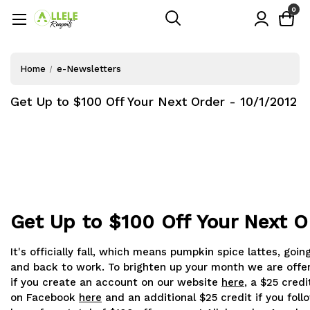
0
Home
e-Newsletters
Get Up to $100 Off Your Next Order - 10/1/2012
Get Up to $100 Off Your Next O
It's officially fall, which means pumpkin spice lattes, goi
and back to work. To brighten up your month we are offer
if you create an account on our website
here
, a $25 credit
on Facebook
here
and an additional $25 credit if you foll