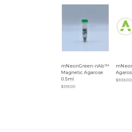
mNeonGreen-nAb™
mNeon
Magnetic Agarose
Agaros
0.5ml
$939.00
$519.00