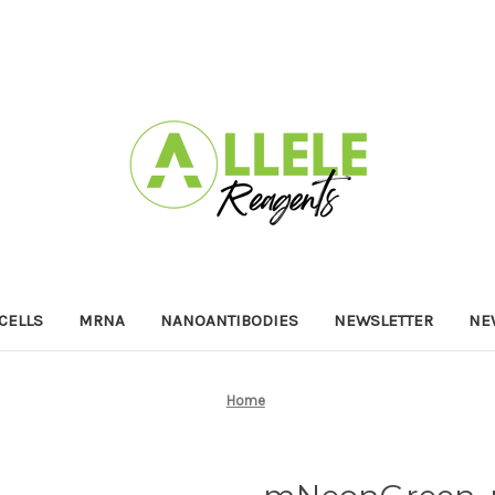
 CELLS
MRNA
NANOANTIBODIES
NEWSLETTER
NE
Home