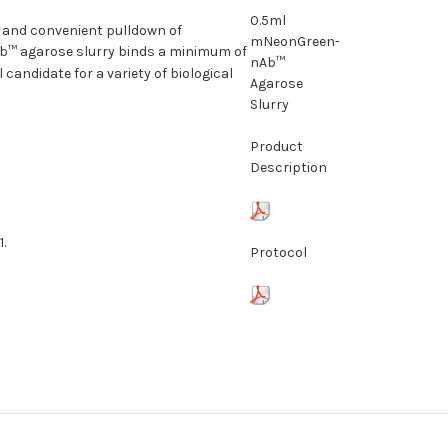
0.5ml
 and convenient pulldown of
mNeonGreen-
b™ agarose slurry binds a minimum of
nAb™
andidate for a variety of biological
Agarose
Slurry
Product
Description
.
Protocol