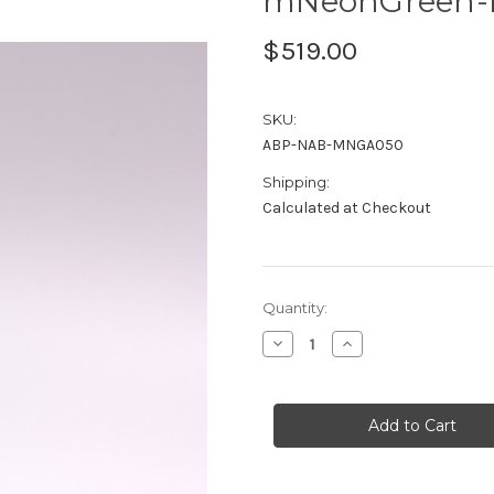
mNeonGreen-n
$519.00
SKU:
ABP-NAB-MNGA050
Shipping:
Calculated at Checkout
Current
Quantity:
Stock:
Decrease
Increase
Quantity
Quantity
of
of
mNeonGreen-
mNeonGreen-
nAb™
nAb™
Agarose
Agarose
0.5ml
0.5ml