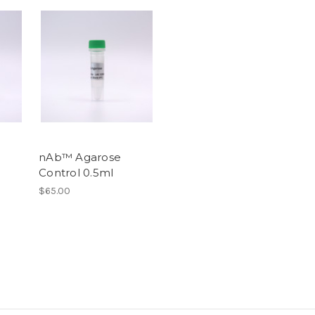
nAb™ Agarose
Control 0.5ml
$65.00