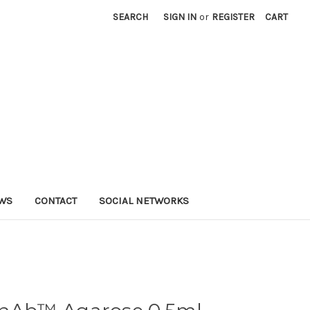
SEARCH
SIGN IN
or
REGISTER
CART
WS
CONTACT
SOCIAL NETWORKS