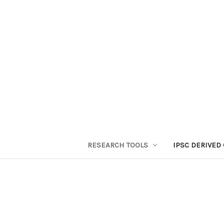
RESEARCH TOOLS
IPSC DERIVED