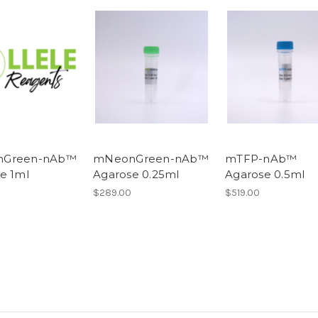
Green-nAb™
mNeonGreen-nAb™
mTFP-nAb™
e 1ml
Agarose 0.25ml
Agarose 0.5ml
$289.00
$519.00