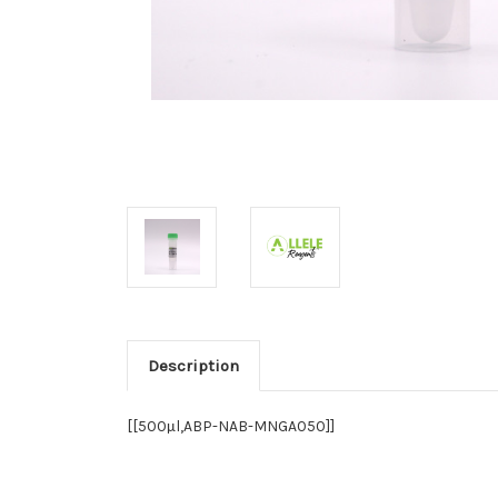
Description
[[500
l,ABP-NAB-MNGA050]]
µ