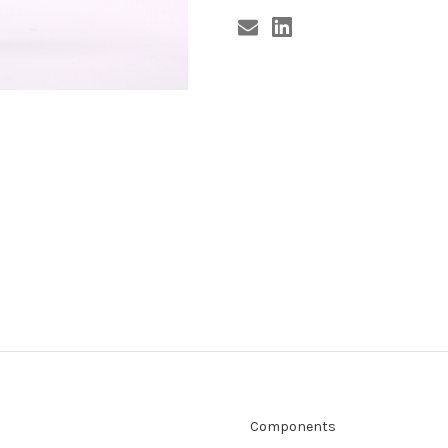
Components