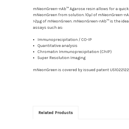
mNeonGreen-nAb™ Agarose resin allows for a quick
mNeonGreen from solution. 10
l of mNeonGreen-nA
µ
>2
g of mNeonGreen. mNeonGreen-nAb™ is the ideal c
µ
assays such as:
Immunoprecipitation / CO-IP
Quantitative analysis
Chromatin Immunoprecipitation (ChIP)
Super Resolution Imaging
mNeonGreen is covered by issued patent US10221221
Related Products