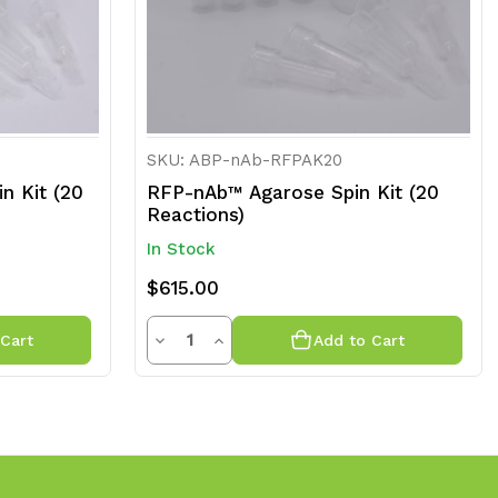
SKU: ABP-nAb-RFPAK20
n Kit (20
RFP-nAb™ Agarose Spin Kit (20
Reactions)
In Stock
$615.00
Quantity
Decrease
Increase
Cart
Add to Cart
Quantity
Quantity
of
of
undefined
undefined