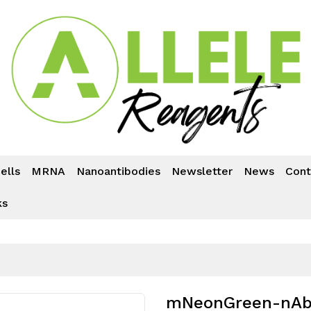
ells
MRNA
Nanoantibodies
Newsletter
News
Cont
ks
mNeonGreen-nAb™ 