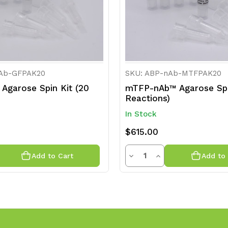
nAb-GFPAK20
SKU: ABP-nAb-MTFPAK20
Agarose Spin Kit (20
mTFP-nAb™ Agarose Spi
Reactions)
In Stock
$615.00
y
Quantity
rease
Decrease
Increase
Add to Cart
Add to 
ntity
Quantity
Quantity
of
of
efined
undefined
undefined