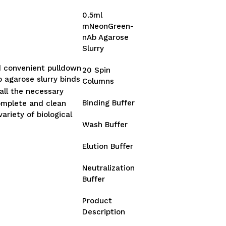
0.5ml
mNeonGreen-
nAb Agarose
Slurry
d convenient pulldown
20 Spin
 agarose slurry binds
Columns
all the necessary
Binding Buffer
omplete and clean
ariety of biological
Wash Buffer
Elution Buffer
Neutralization
Buffer
Product
Description