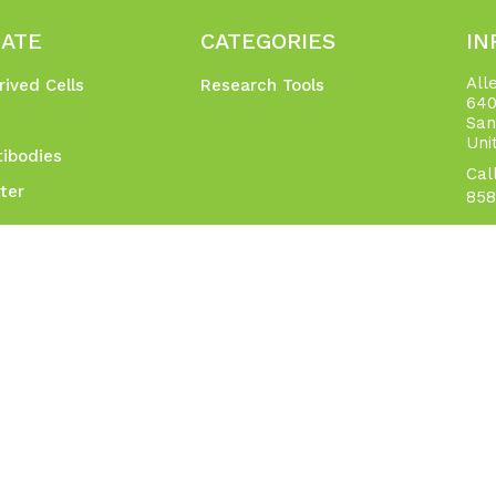
GATE
CATEGORIES
IN
All
rived Cells
Research Tools
640
San
Uni
ibodies
Cal
ter
858
t
Networks
p