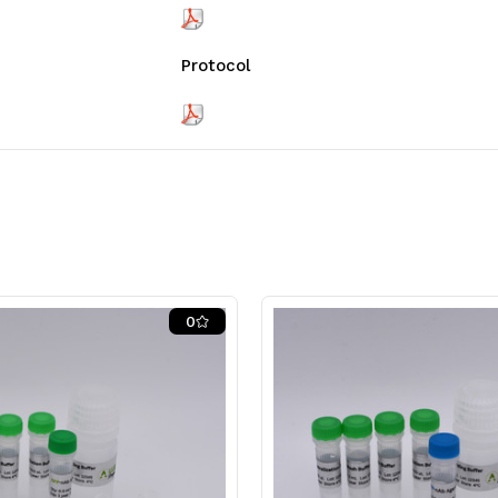
Protocol
0