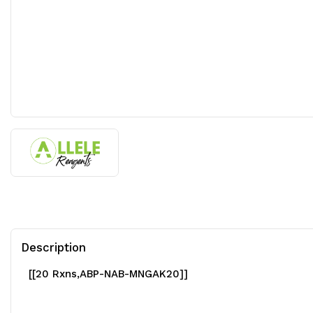
Description
[[20 Rxns,ABP-NAB-MNGAK20]]