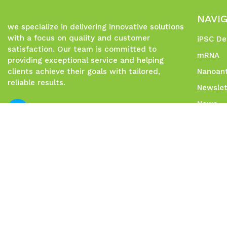
NAVI
we specialize in delivering innovative solutions
with a focus on quality and customer
iPSC De
satisfaction. Our team is committed to
mRNA
providing exceptional service and helping
clients achieve their goals with tailored,
Nanoant
reliable results.
Newslet
News
Contac
Social 
Sitema
© 2026 Allele Biotech