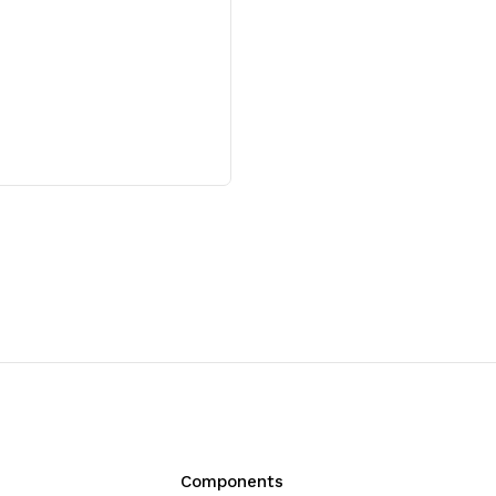
Reactions)
Reactions)
Components