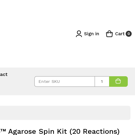
Sign in
Cart
0
act
Quantity
Agarose Spin Kit (20 Reactions)