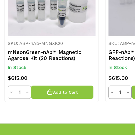
SKU: ABP-nAb-MNGXK20
SKU: ABP-
mNeonGreen-nAb™ Magnetic
GFP-nAb™ 
Agarose Kit (20 Reactions)
Reactions)
In Stock
In Stock
$615.00
$615.00
Quantity
Quantit
Decrease
Increase
Decrease
Inc
Add to Cart
Quantity
Quantity
Quantity
Qua
of
of
of
of
undefined
undefined
undefined
und