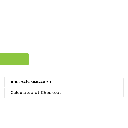
ABP-nAb-MNGAK20
Calculated at Checkout