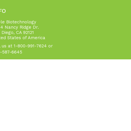
FO
ele Biotechnology
4 Nancy Ridge Dr.
 Diego, CA 92121
ted States of America
l us at 1-800-991-7624 or
-587-6645