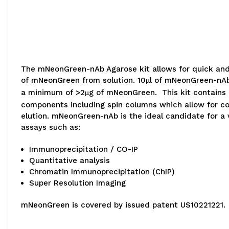
The mNeonGreen-nAb Agarose kit allows for quick an
of mNeonGreen from solution. 10
l of mNeonGreen-nAb
µ
a minimum of >2
g of mNeonGreen. This kit contains 
µ
components including spin columns which allow for c
elution. mNeonGreen-nAb is the ideal candidate for a v
assays such as:
Immunoprecipitation / CO-IP
Quantitative analysis
Chromatin Immunoprecipitation (ChIP)
Super Resolution Imaging
mNeonGreen is covered by issued patent US10221221.