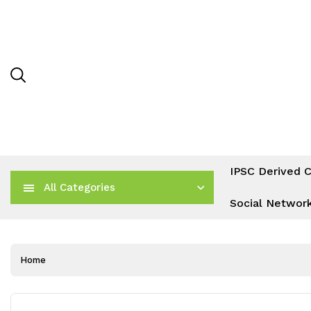
IPSC Derived C
All Categories
Social Networ
Home