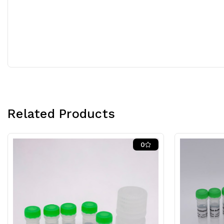
Related Products
0