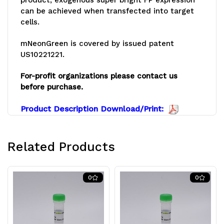
can be achieved when transfected into target
cells.
mNeonGreen is covered by issued patent
US10221221.
For-profit organizations please contact us
before purchase.
Product Description Download/Print:
Related Products
0
0