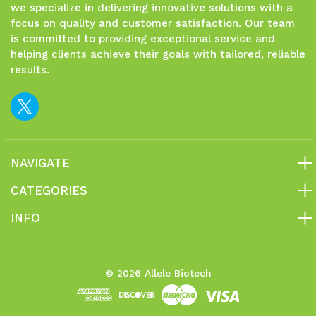
we specialize in delivering innovative solutions with a
focus on quality and customer satisfaction. Our team
is committed to providing exceptional service and
helping clients achieve their goals with tailored, reliable
results.
NAVIGATE
CATEGORIES
INFO
© 2026 Allele Biotech