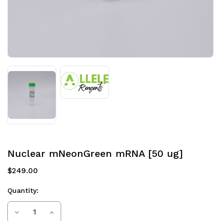
Nuclear mNeonGreen mRNA [50 ug]
$249.00
Quantity:
Current
Decrease
Increase