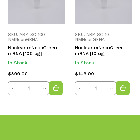
SKU: ABP-SC-100-
SKU: ABP-SC-10-
NMNeonGRNA
NMNeonGRNA
Nuclear mNeonGreen
Nuclear mNeonGreen
mRNA [100 ug]
mRNA [10 ug]
In Stock
In Stock
$399.00
$149.00
Quantity
Quantity
Decrease
Increase
Decrease
Increase
Quantity
Quantity
Quantity
Quantity
of
of
of
of
undefined
undefined
undefined
undefined