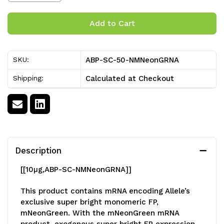
Stock:
Quantity
Quantity
of
of
Nuclear
Nuclear
ABP-SC-50-NMNeonGRNA
SKU:
mNeonGreen
mNeonGreen
Calculated at Checkout
Shipping:
mRNA
mRNA
[50
[50
ug]
ug]
Description
[[10
µg
,
ABP-SC-NMNeonGRNA]]
This product contains mRNA encoding Allele’s
exclusive super bright monomeric FP,
mNeonGreen. With the mNeonGreen mRNA
product, exogenous super bright FP expression