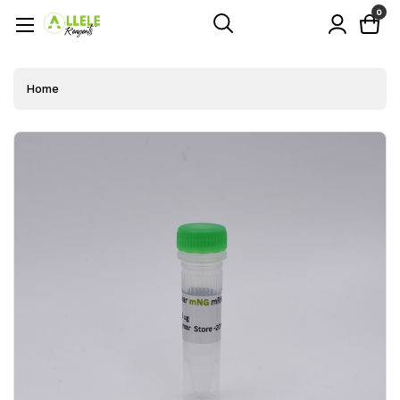
0
Home