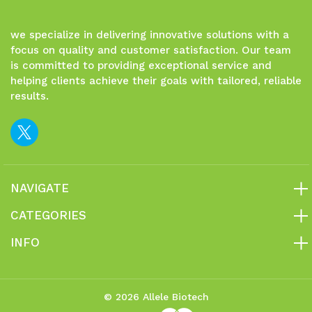
we specialize in delivering innovative solutions with a
focus on quality and customer satisfaction. Our team
is committed to providing exceptional service and
helping clients achieve their goals with tailored, reliable
results.
NAVIGATE
CATEGORIES
INFO
© 2026 Allele Biotech