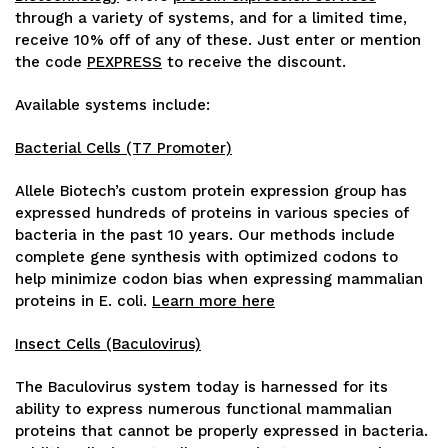
through a variety of systems, and for a limited time,
receive 10% off of any of these. Just enter or mention
the code
PEXPRESS
to receive the discount.
Available systems include:
Bacterial Cells (T7 Promoter)
Allele Biotech’s custom protein expression group has
expressed hundreds of proteins in various species of
bacteria in the past 10 years. Our methods include
complete gene synthesis with optimized codons to
help minimize codon bias when expressing mammalian
proteins in E. coli.
Learn more here
Insect Cells (Baculovirus)
The Baculovirus system today is harnessed for its
ability to express numerous functional mammalian
proteins that cannot be properly expressed in bacteria.