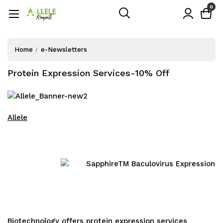
0
Home
e-Newsletters
Protein Expression Services-10% Off
Allele
Biotechnology
offers
protein expression services