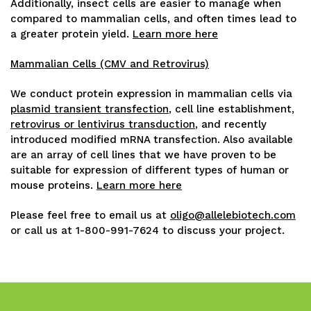
Additionally, insect cells are easier to manage when
compared to mammalian cells, and often times lead to
a greater protein yield.
Learn more here
Mammalian Cells (CMV and Retrovirus)
We conduct protein expression in mammalian cells via
plasmid transient transfection
, cell line establishment,
retrovirus or lentivirus transduction
, and recently
introduced modified mRNA transfection. Also available
are an array of cell lines that we have proven to be
suitable for expression of different types of human or
mouse proteins.
Learn more here
Please feel free to email us at
oligo@allelebiotech.com
or call us at 1-800-991-7624 to discuss your project.