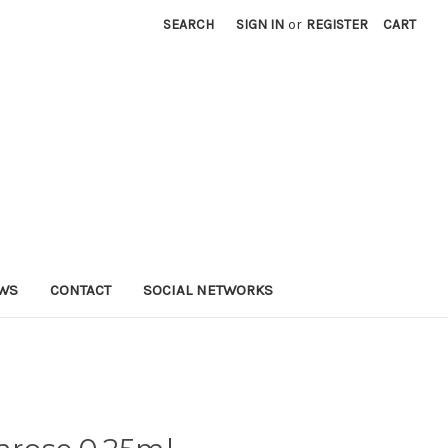
SEARCH
SIGN IN
or
REGISTER
CART
WS
CONTACT
SOCIAL NETWORKS