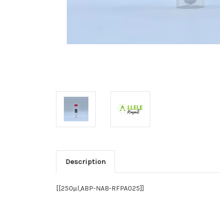
Description
[[250
l,ABP-NAB-RFPA025]]
µ