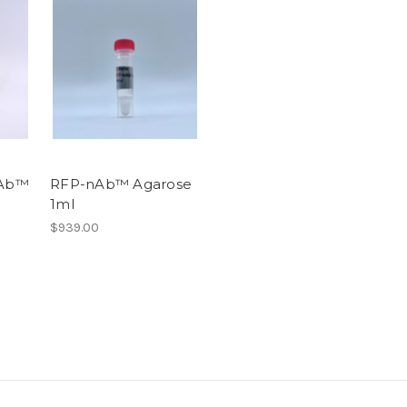
Ab™
RFP-nAb™ Agarose
1ml
$939.00