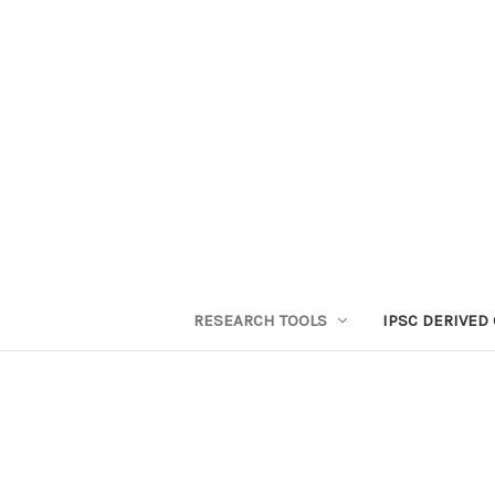
RESEARCH TOOLS
IPSC DERIVED