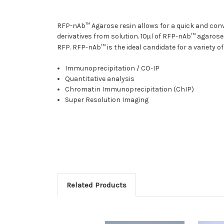
RFP-nAb™ Agarose resin allows for a quick and co
derivatives from solution. 10
l of RFP-nAb™ agarose
µ
RFP. RFP-nAb™ is the ideal candidate for a variety o
Immunoprecipitation / CO-IP
Quantitative analysis
Chromatin Immunoprecipitation (ChIP)
Super Resolution Imaging
Related Products