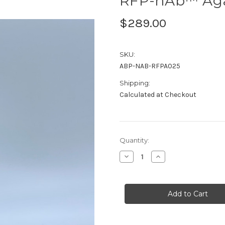
RFP-nAb™ Aga
$289.00
SKU:
ABP-NAB-RFPA025
Shipping:
Calculated at Checkout
Current
Quantity:
Stock:
Decrease
Increase
Quantity
Quantity
of
of
RFP-
RFP-
nAb™
nAb™
Agarose
Agarose
0.25ml
0.25ml