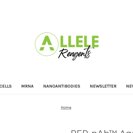
 CELLS
MRNA
NANOANTIBODIES
NEWSLETTER
NE
Home