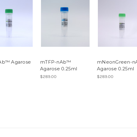
Ab™ Agarose
mTFP-nAb™
mNeonGreen-n
Agarose 0.25ml
Agarose 0.25ml
$289.00
$289.00