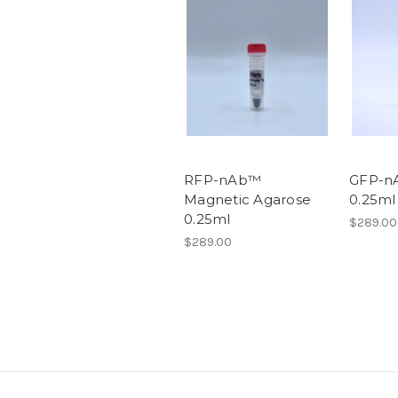
RFP-nAb™
GFP-n
Magnetic Agarose
0.25ml
0.25ml
$289.00
$289.00