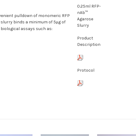
0.25ml RFP-
nAb™
nvenient pulldown of monomeric RFP
Agarose
 slurry binds a minimum of 5
g of
µ
Slurry
f biological assays such as:
Product
Description
Protocol