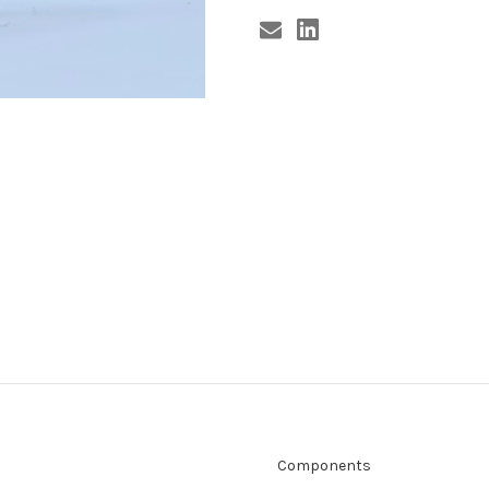
Components