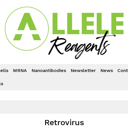
ells
MRNA
Nanoantibodies
Newsletter
News
Cont
ks
Retrovirus