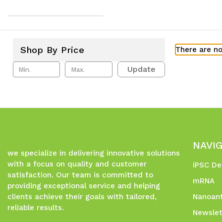
Shop By Price
There are no
Update
NAVI
we specialize in delivering innovative solutions
with a focus on quality and customer
iPSC De
satisfaction. Our team is committed to
mRNA
providing exceptional service and helping
clients achieve their goals with tailored,
Nanoant
reliable results.
Newslet