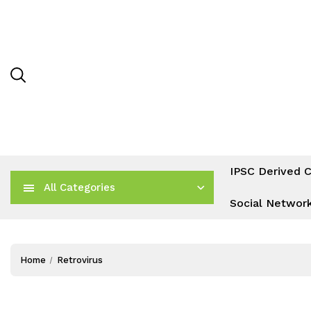
IPSC Derived C
All Categories
Social Networ
Home
Retrovirus