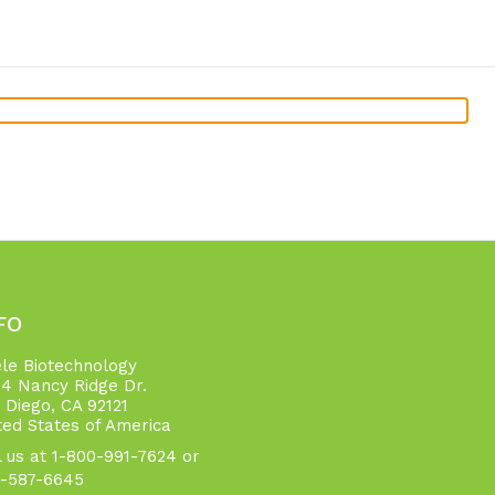
FO
ele Biotechnology
4 Nancy Ridge Dr.
 Diego, CA 92121
ted States of America
l us at 1-800-991-7624 or
-587-6645