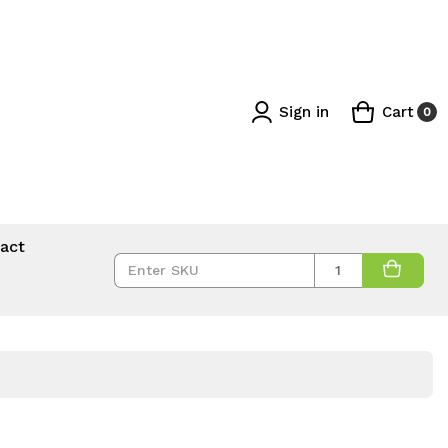
Sign in
Cart
0
act
Quantity