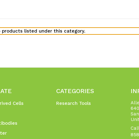
 products listed under this category.
GATE
CATEGORIES
IN
All
rived Cells
Research Tools
640
San
Uni
ibodies
Cal
ter
858