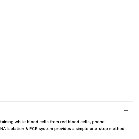
aining white blood cells from red blood cells, phenol
NA Isolation & PCR system provides a simple one-step method