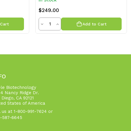
In Stock
$249.00
Quantity
Decrease
Increase
Cart
Add to Cart
Quantity
Quantity
of
of
undefined
undefined
FO
ele Biotechnology
4 Nancy Ridge Dr.
 Diego, CA 92121
ted States of America
l us at 1-800-991-7624 or
-587-6645