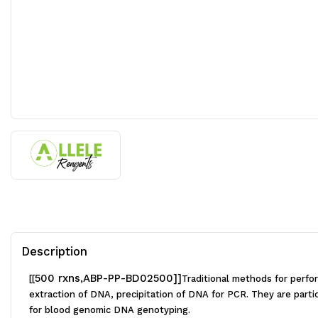
Description
500 rxns,ABP-PP-BD02500]]
[[
Traditional methods for perfo
extraction of DNA, precipitation of DNA for PCR. They are partic
for blood genomic DNA genotyping.