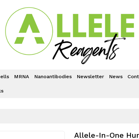
ells
MRNA
Nanoantibodies
Newsletter
News
Cont
ks
Allele-In-One Hum