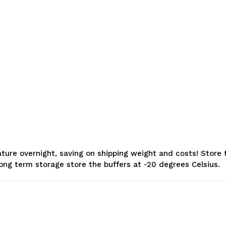
e overnight, saving on shipping weight and costs! Store the
long term storage store the buffers at -20 degrees Celsius.