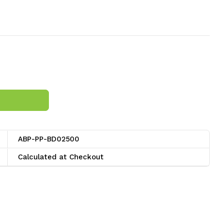
ABP-PP-BD02500
Calculated at Checkout