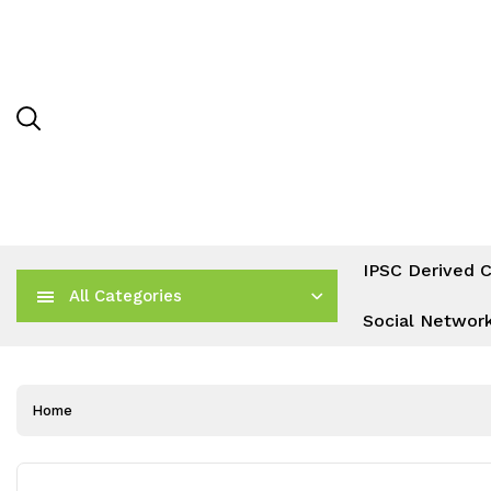
IPSC Derived C
All Categories
Social Networ
Home