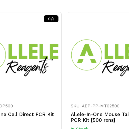
0
CDP500
SKU: ABP-PP-MT02500
One Cell Direct PCR Kit
Allele-In-One Mouse Tai
PCR Kit [500 rxns]