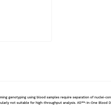
PCR
PCR
Kit
Kit
[500
[500
rxns]
rxns]
rming genotyping using blood samples require separation of nuclei-cont
ele
ularly not suitable for high-throughput analysis. All
-In-One Blood D