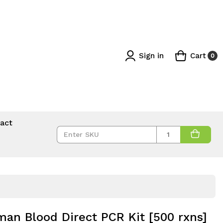
Sign in
Cart
0
act
Quantity
an Blood Direct PCR Kit [500 rxns]