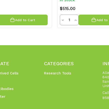
In Stock
$515.00
y
Quantity
rease
Decrease
Increase
Add to Cart
Add to 
ntity
Quantity
Quantity
of
of
efined
undefined
undefined
GATE
CATEGORIES
IN
All
rived Cells
Research Tools
640
San
Uni
ibodies
Cal
ter
858