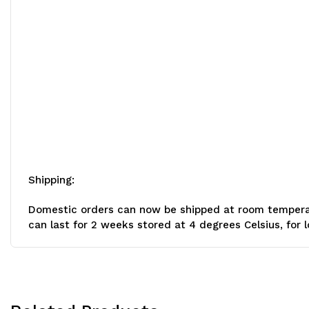
Shipping:
Domestic orders can now be shipped at room temperatur
can last for 2 weeks stored at 4 degrees Celsius, for 