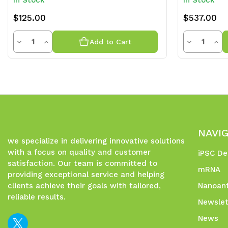
In Stock
In Stock
$125.00
$537.00
Quantity
Quantit
Decrease
Increase
Decrease
Inc
Add to Cart
Quantity
Quantity
Quantity
Qua
of
of
of
of
undefined
undefined
undefined
und
NAVI
we specialize in delivering innovative solutions
with a focus on quality and customer
iPSC De
satisfaction. Our team is committed to
mRNA
providing exceptional service and helping
clients achieve their goals with tailored,
Nanoant
reliable results.
Newslet
News