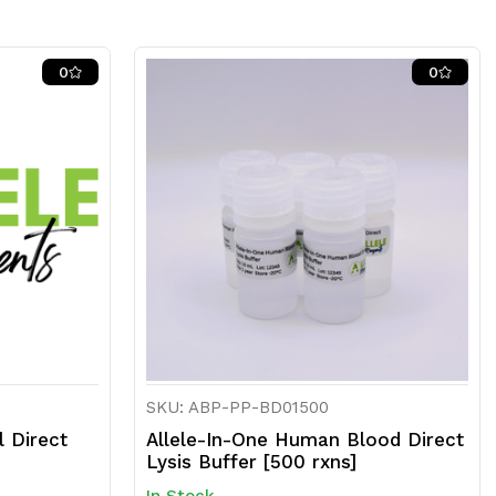
0
0
SKU: ABP-PP-BD01500
l Direct
Allele-In-One Human Blood Direct
Lysis Buffer [500 rxns]