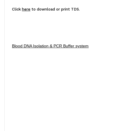
Click
here
to download or print TDS.
Blood DNA Isolation & PCR Buffer system