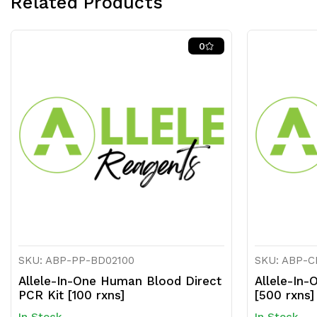
Related Products
0
SKU: ABP-PP-BD02100
SKU: ABP-
Allele-In-One Human Blood Direct
Allele-In-
PCR Kit [100 rxns]
[500 rxns]