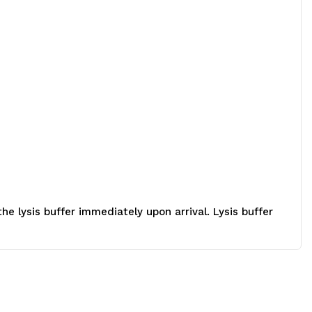
 lysis buffer immediately upon arrival. Lysis buffer