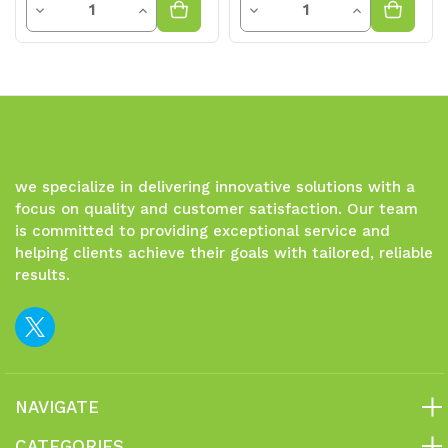
Decrease
Increase
Decrease
Increase
Quantity
Quantity
Quantity
Quantity
of
of
of
of
undefined
undefined
undefined
undefined
we specialize in delivering innovative solutions with a
focus on quality and customer satisfaction. Our team
is committed to providing exceptional service and
helping clients achieve their goals with tailored, reliable
results.
NAVIGATE
CATEGORIES