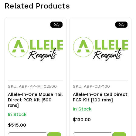
Related Products
0
0
SKU: ABP-PP-MT02500
SKU: ABP-CDP100
Allele-In-One Mouse Tail
Allele-In-One Cell Direct
Direct PCR Kit [500
PCR Kit [100 rxns]
rxns]
In Stock
In Stock
$130.00
$515.00
Quantity
Quantity