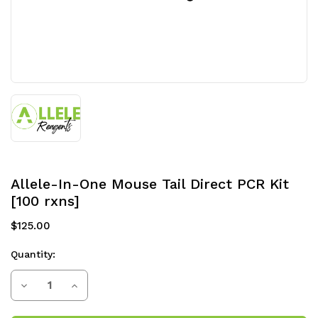
Allele-In-One Mouse Tail Direct PCR Kit
[100 rxns]
$125.00
Quantity:
Current
Decrease
Increase
Stock:
Quantity
Quantity