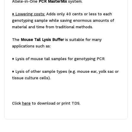
Allele-in-One
PCR MasterMix
system.
♦ Lowering costs:
Adds only 40 cents or less to each
genotyping sample while saving enormous amounts of
material and time from traditional methods.
The
Mouse Tail Lysis Buffer
is suitable for many
applications such as:
♦ Lysis of mouse tail samples for genotyping PCR
♦ Lysis of other sample types (e.g. mouse ear, yolk sac or
tissue culture cells).
Click
here
to download or print TDS.