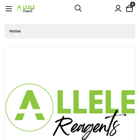
0
Home