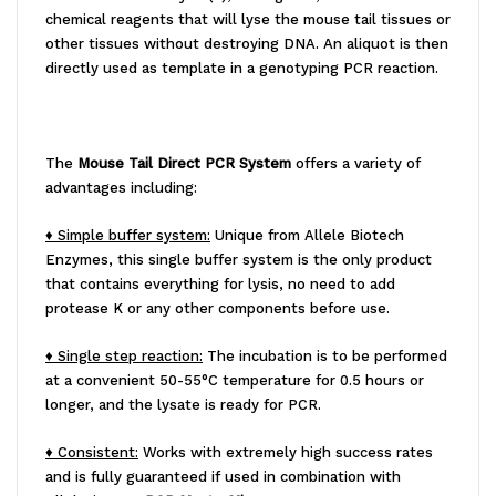
chemical reagents that will lyse the mouse tail tissues or
other tissues without destroying DNA. An aliquot is then
directly used as template in a genotyping PCR reaction.
The
Mouse Tail Direct PCR System
offers a variety of
advantages including:
♦ Simple buffer system:
Unique from Allele Biotech
Enzymes, this single buffer system is the only product
that contains everything for lysis, no need to add
protease K or any other components before use.
♦ Single step reaction:
The incubation is to be performed
at a convenient 50-55°C temperature for 0.5 hours or
longer, and the lysate is ready for PCR.
♦ Consistent:
Works with extremely high success rates
and is fully guaranteed if used in combination with