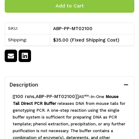
of
of
Allele-
Allele-
ABP-PP-MT02100
SKU:
In-
In-
$35.00 (Fixed Shipping Cost)
Shipping:
One
One
Mouse
Mouse
Tail
Tail
Direct
Direct
Description
PCR
PCR
100 rxns,ABP-PP-MT02100]]
ele
[[
All
-In-One
Mouse
Kit
Kit
Tail Direct PCR Buffer
releases DNA from mouse tails for
[100
[100
genotyping PCR. A one-step reaction using the single
buffer system is sufficient for preparing DNA as PCR
rxns]
rxns]
template; phenol extraction, precipitation, or any further
purification is not necessary. The buffer contains a
combination of enzyme(s), detergents, and other